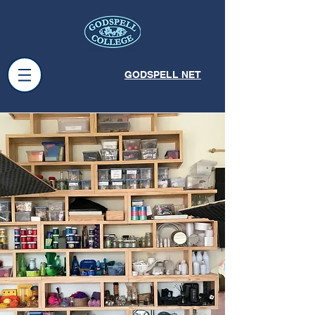
GODSPELL NET