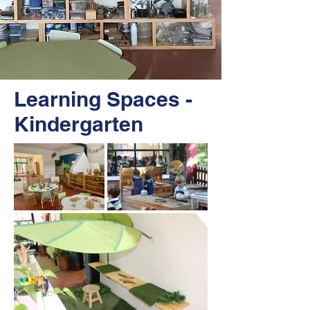
Learning Spaces -
Kindergarten