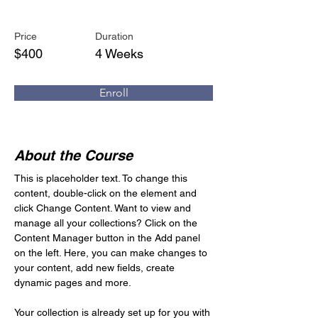
Trumpet Basics
Price
Duration
$400
4 Weeks
Enroll
About the Course
This is placeholder text. To change this 
content, double-click on the element and 
click Change Content. Want to view and 
manage all your collections? Click on the 
Content Manager button in the Add panel 
on the left. Here, you can make changes to 
your content, add new fields, create 
dynamic pages and more.
Your collection is already set up for you with 