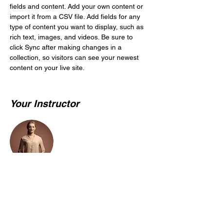
fields and content. Add your own content or 
import it from a CSV file. Add fields for any 
type of content you want to display, such as 
rich text, images, and videos. Be sure to 
click Sync after making changes in a 
collection, so visitors can see your newest 
content on your live site. 
Your Instructor
Camilla Jones
This is placeholder text. To change this
content, double-click on the element and