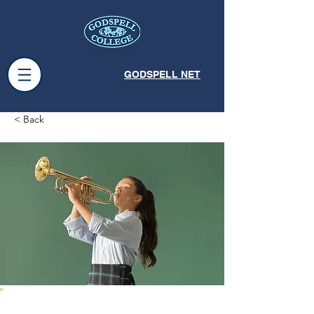
GODSPELL NET
< Back