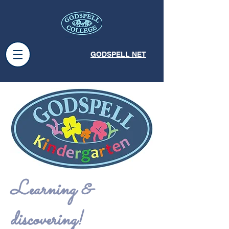
GODSPELL NET
Learning &
discovering!