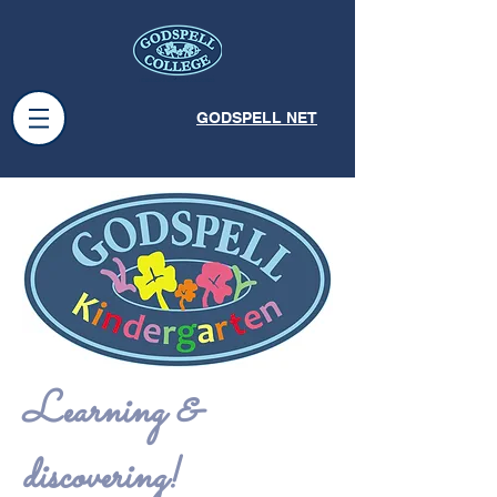
GODSPELL NET
Learning &
discovering!