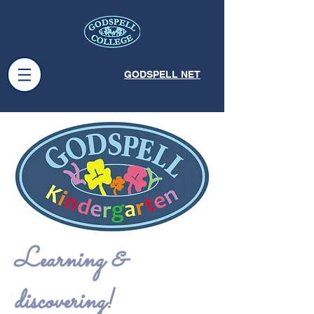
GODSPELL NET
Learning &
discovering!